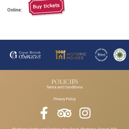
Online:
POLICIES
Terms and Conditions
Privacy Policy