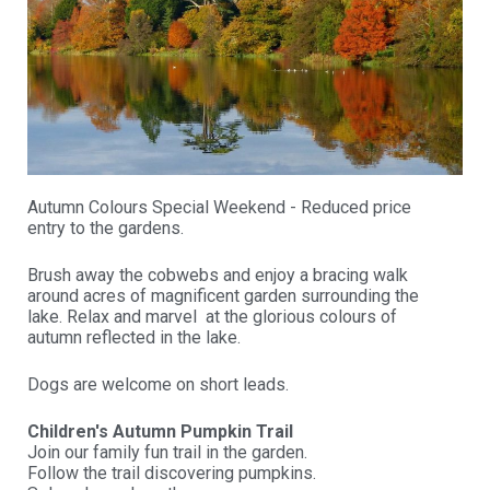
Autumn Colours Special Weekend - Reduced price
entry to the gardens.
Brush away the cobwebs and enjoy a bracing walk
around acres of magnificent garden surrounding the
lake. Relax and marvel at the glorious colours of
autumn reflected in the lake.
Dogs are welcome on short leads.
Children's Autumn Pumpkin Trail
Join our family fun trail in the garden.
Follow the trail discovering pumpkins.