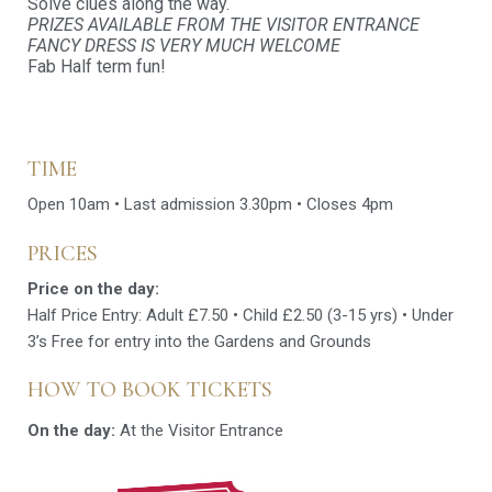
Solve clues along the way.
PRIZES AVAILABLE FROM THE VISITOR ENTRANCE
FANCY DRESS IS VERY MUCH WELCOME
Fab Half term fun!
TIME
Open 10am • Last admission 3.30pm • Closes 4pm
PRICES
Price on the day:
Half Price Entry: Adult £7.50 • Child £2.50 (3-15 yrs) • Under
3’s Free for entry into the Gardens and Grounds
HOW TO BOOK TICKETS
On the day:
At the Visitor Entrance