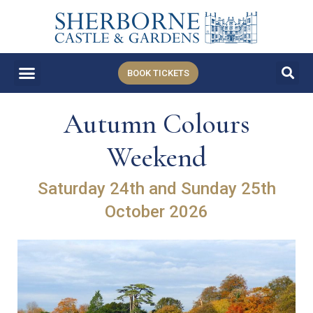
BOOK TICKETS
Autumn Colours
Weekend
Saturday 24th and Sunday 25th
October 2026